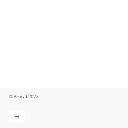
© Veloyd 2025
Toggle
Navigation